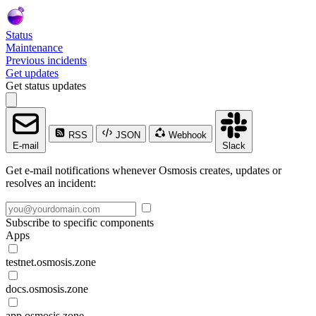
Status
Maintenance
Previous incidents
Get updates
Get status updates
RSS
JSON
Webhook
E-mail
Slack
Get e-mail notifications whenever Osmosis creates, updates or
resolves an incident:
Subscribe to specific components
Apps
testnet.osmosis.zone
docs.osmosis.zone
app.osmosis.zone