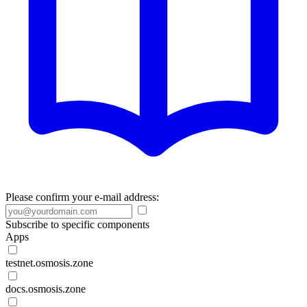
Please confirm your e-mail address:
Subscribe to specific components
Apps
testnet.osmosis.zone
docs.osmosis.zone