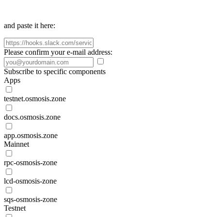
and paste it here:
Please confirm your e-mail address:
Subscribe to specific components
Apps
testnet.osmosis.zone
docs.osmosis.zone
app.osmosis.zone
Mainnet
rpc-osmosis-zone
lcd-osmosis-zone
sqs-osmosis-zone
Testnet