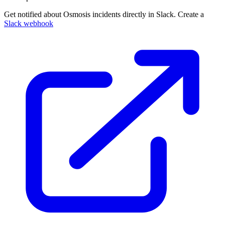
Get notified about Osmosis incidents directly in Slack. Create a
Slack webhook