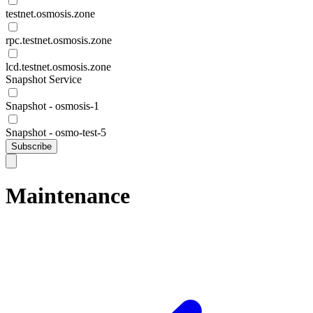
testnet.osmosis.zone
rpc.testnet.osmosis.zone
lcd.testnet.osmosis.zone
Snapshot Service
Snapshot - osmosis-1
Snapshot - osmo-test-5
Subscribe
Maintenance