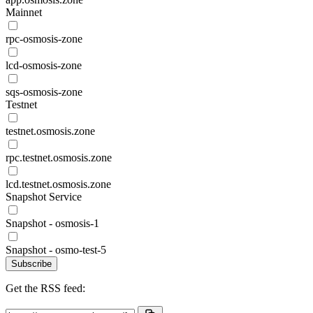
Mainnet
rpc-osmosis-zone
lcd-osmosis-zone
sqs-osmosis-zone
Testnet
testnet.osmosis.zone
rpc.testnet.osmosis.zone
lcd.testnet.osmosis.zone
Snapshot Service
Snapshot - osmosis-1
Snapshot - osmo-test-5
Subscribe
Get the RSS feed: