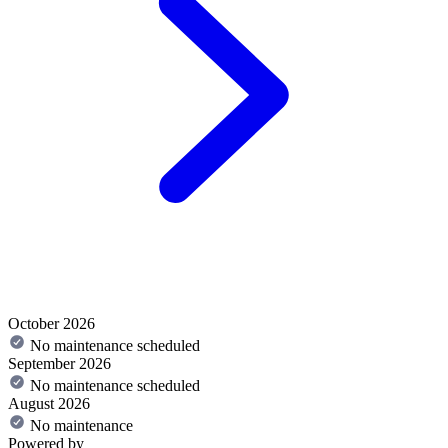
October 2026
No maintenance scheduled
September 2026
No maintenance scheduled
August 2026
No maintenance
Powered by