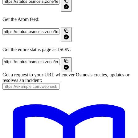
Get the Atom feed:
Get the entire status page as JSON:
Get a request to your URL whenever Osmosis creates, updates or
resolves an incident: