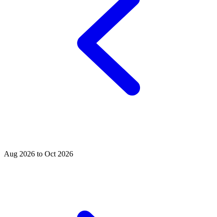
Aug 2026 to Oct 2026