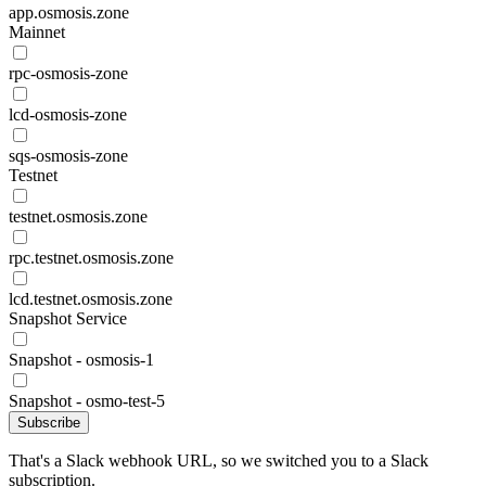
app.osmosis.zone
Mainnet
rpc-osmosis-zone
lcd-osmosis-zone
sqs-osmosis-zone
Testnet
testnet.osmosis.zone
rpc.testnet.osmosis.zone
lcd.testnet.osmosis.zone
Snapshot Service
Snapshot - osmosis-1
Snapshot - osmo-test-5
Subscribe
That's a Slack webhook URL, so we switched you to a Slack
subscription.